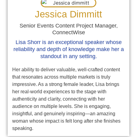
Jessica Dimmitt
Senior Events Content Project Manager,
ConnectWise
Lisa Shorr is an exceptional speaker whose
reliability and depth of knowledge make her a
standout in any setting.
Her ability to deliver valuable, well-crafted content
that resonates across multiple markets is truly
impressive. As a strong female leader, Lisa brings
her real-world experiences to the stage with
authenticity and clarity, connecting with her
audience on multiple levels. She is engaging,
insightful, and genuinely inspiring—an amazing
woman whose impact is felt long after she finishes
speaking.