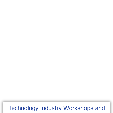
Technology Industry Workshops and