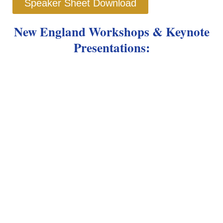
Speaker Sheet Download
New England Workshops &
Keynote
Presentations: