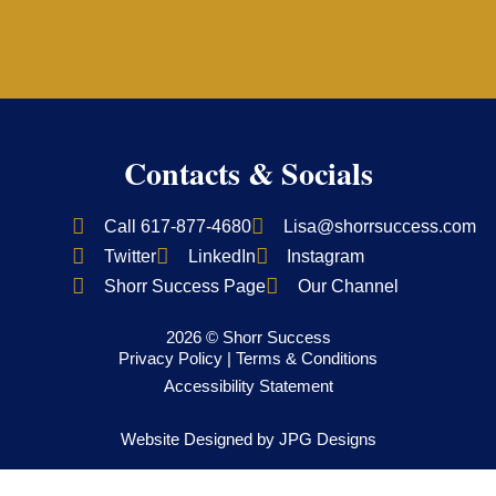
Contacts & Socials
Call 617-877-4680
Lisa@shorrsuccess.com
Twitter
LinkedIn
Instagram
Shorr Success Page
Our Channel
2026 © Shorr Success
Privacy Policy
|
Terms & Conditions
Accessibility Statement
Website Designed by
JPG Designs