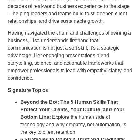
decades of real-world business experience to the stage
—helping leaders and teams build trust, deepen client
relationships, and drive sustainable growth.
Having navigated the churn and challenges of owning a
business, Lisa understands firsthand that
communication is not just a soft skill, it’s a strategic
advantage. Her engaging presentations blend
storytelling, science, and actionable frameworks that
empower professionals to lead with empathy, clarity, and
confidence.
Signature Topics
Beyond the Bot: The 5 Human Skills That
Protect Your Clients, Your Culture, and Your
Bottom Line:
Explore the human side of
technology and why empathy, not automation, is
the key to client retention.
6 Strategies to Maintain Trust and Credibility