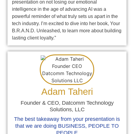
presentation on not losing our emotional
intelligence in the age of advancing AI was a
powerful reminder of what truly sets us apart in the
tech industry. I’m excited to dive into her book, Your
B.R.A.N.D. Unleashed, to learn more about building
lasting client loyalty.”
Adam Taheri
Founder & CEO, Datcomm Technology
Solutions, LLC
The best takeaway from your presentation is
that we are doing BUSINESS, PEOPLE TO
PEOPLE