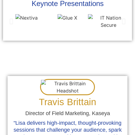
Keynote Presentations
Testimonials/What People Are
Saying About Lisa
Travis Brittain
Director of Field Marketing, Kaseya
"Lisa delivers high-impact, thought-provoking
sessions that challenge your audience, spark