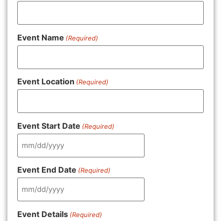
Event Name
(Required)
Event Location
(Required)
Event Start Date
(Required)
Event End Date
(Required)
Event Details
(Required)