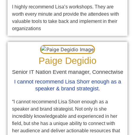
I highly recommend Lisa’s workshops. They are
worth every minute and provide the attendees with
valuable tools to take back and implement in their
organizations
Paige Degidio
Senior IT Nation Event manager, Connectwise
I cannot recommend Lisa Shorr enough as a
speaker & brand strategist.
“I cannot recommend Lisa Shorr enough as a
speaker and brand strategist. Not only is she
incredibly knowledgeable and experienced in her
field, but she has a unique ability to connect with
her audience and deliver actionable resources that