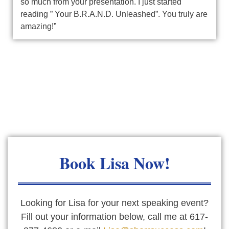
so much from your presentation. I just started
reading ” Your B.R.A.N.D. Unleashed”. You truly are
amazing!”
Book
Lisa Now!
Looking for Lisa for your next speaking event?
Fill out your information below, call me at 617-