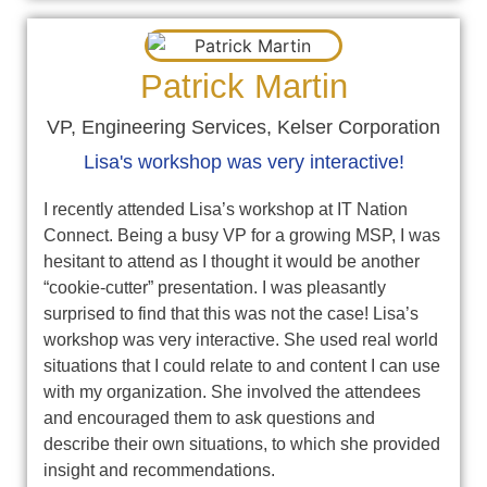
Patrick Martin
VP, Engineering Services, Kelser Corporation
Lisa's workshop was very interactive!
I recently attended Lisa’s workshop at IT Nation
Connect. Being a busy VP for a growing MSP, I was
hesitant to attend as I thought it would be another
“cookie-cutter” presentation. I was pleasantly
surprised to find that this was not the case! Lisa’s
workshop was very interactive. She used real world
situations that I could relate to and content I can use
with my organization. She involved the attendees
and encouraged them to ask questions and
describe their own situations, to which she provided
insight and recommendations.