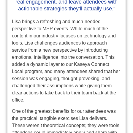
real engagement, and leave attendees with
actionable strategies they’ll actually use."
Lisa brings a refreshing and much‑needed
perspective to MSP events. While much of the
content in our industry focuses on technology and
tools, Lisa challenges audiences to approach
service from a new perspective by introducing
emotional intelligence into the conversation. This
added a dynamic layer to our Kaseya Connect
Local program, and many attendees shared that her
session was engaging, thought‑provoking, and
challenged their assumptions while giving them
clear actions to take back to their team back at the
office.
One of the greatest benefits for our attendees was
the practical, tangible exercises Lisa delivers.
These weren’t theoretical concepts; they were tools
attendees could immediately apply and share with