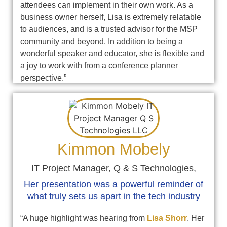
attendees can implement in their own work. As a
business owner herself, Lisa is extremely relatable
to audiences, and is a trusted advisor for the MSP
community and beyond. In addition to being a
wonderful speaker and educator, she is flexible and
a joy to work with from a conference planner
perspective.”
Kimmon Mobely
IT Project Manager, Q & S Technologies,
Her presentation was a powerful reminder of
what truly sets us apart in the tech industry
“A huge highlight was hearing from
Lisa Shorr
. Her