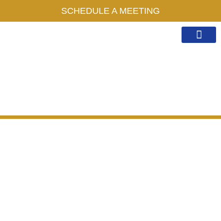
SCHEDULE A MEETING
Work With Me
Public Speaking