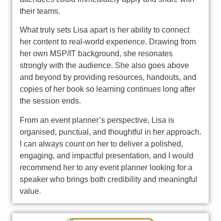
their teams.
What truly sets Lisa apart is her ability to connect
her content to real‑world experience. Drawing from
her own MSP/IT background, she resonates
strongly with the audience. She also goes above
and beyond by providing resources, handouts, and
copies of her book so learning continues long after
the session ends.
From an event planner’s perspective, Lisa is
organised, punctual, and thoughtful in her approach.
I can always count on her to deliver a polished,
engaging, and impactful presentation, and I would
recommend her to any event planner looking for a
speaker who brings both credibility and meaningful
value.