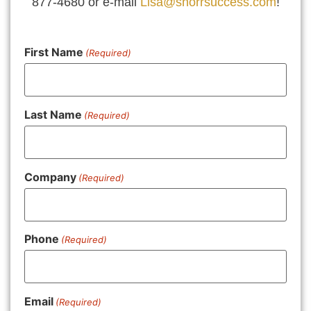
877-4680 or e-mail
Lisa@shorrsuccess.com
!
First Name
(Required)
Last Name
(Required)
Company
(Required)
Phone
(Required)
Email
(Required)