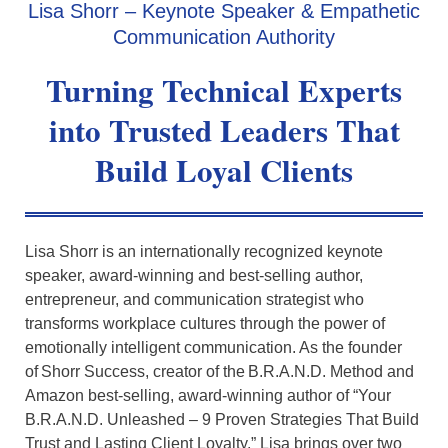
Lisa Shorr – Keynote Speaker & Empathetic
Communication Authority
Turning Technical Experts
into
Trusted Leaders
That
Build Loyal Clients
Lisa
Shorr is an internationally recognized keynote
speaker, award-winning and best-selling author,
entrepreneur, and communication strategist who
transforms workplace cultures through the power of
emotionally intelligent communication. As the founder
of
Shorr Success, creator of the B.R.A.N.D. Method and
Amazon best-selling, award-winning author of “Your
B.R.A.N.D. Unleashed – 9 Proven Strategies That Build
Trust and Lasting Client Loyalty,” Lisa brings over two