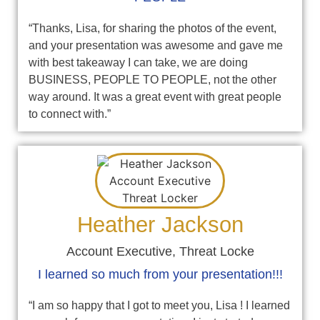
“Thanks, Lisa, for sharing the photos of the event,
and your presentation was awesome and gave me
with best takeaway I can take, we are doing
BUSINESS, PEOPLE TO PEOPLE, not the other
way around. It was a great event with great people
to connect with.”
Heather Jackson
Account Executive, Threat Locke
I learned so much from your presentation!!!
“I am so happy that I got to meet you, Lisa ! I learned