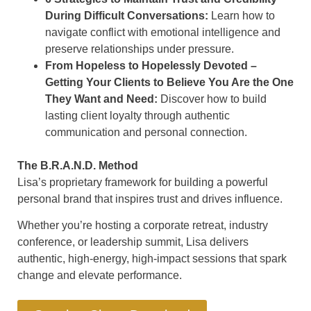
During Difficult Conversations:
Learn how to
navigate conflict with emotional intelligence and
preserve relationships under pressure.
From Hopeless to Hopelessly Devoted –
Getting Your Clients to Believe You Are the One
They Want and Need:
Discover how to build
lasting client loyalty through authentic
communication and personal connection.
The B.R.A.N.D. Method
Lisa’s proprietary framework for building a powerful
personal brand that inspires trust and drives influence.
Whether you’re hosting a corporate retreat, industry
conference, or leadership summit, Lisa delivers
authentic, high-energy, high-impact sessions that spark
change and elevate performance.